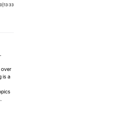
00
|
13:33
.
 over
 is a
opics
e.