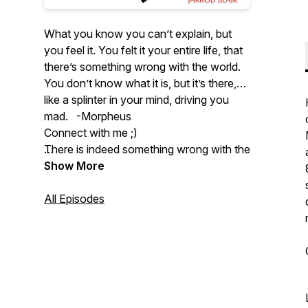
What you know you can’t explain, but
you feel it. You felt it your entire life, that
there’s something wrong with the world.
You don’t know what it is, but it’s there,
like a splinter in your mind, driving you
mad. -Morpheus
Connect with me ;)
There is indeed something wrong with the
world, and it's going to take honesty and
Twitter:
Show More
https://twitter.com/VirtueVibes
clear reasoning to figure out how to
improve it. Welcome to Virtue Vibes, the
Instagram:
All Episodes
podcast where we think hard about how
https://www.instagram.com/jarrodblair/
to be good.
Youtube:
https://www.youtube.com/@VirtueVibes
Email: virtuevibespodcast@gmail.com