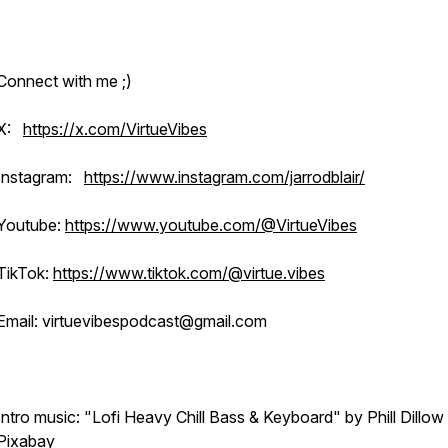
Connect with me ;)
X:
https://x.com/VirtueVibes
Instagram:
https://www.instagram.com/jarrodblair/
Youtube:
https://www.youtube.com/@VirtueVibes
TikTok:
https://www.tiktok.com/@virtue.vibes
Email: virtuevibespodcast@gmail.com
Intro music: "Lofi Heavy Chill Bass & Keyboard" by Phill Dillow
Pixabay