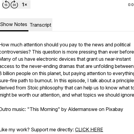
0:
Show Notes
Transcript
How much attention should you pay to the news and political
controversies? This question is more pressing than ever before
Many of us have electronic devices that grant us near-instant
access to the never-ending dramas that are unfolding between
8 billion people on this planet, but paying attention to everything
sure-fire path to burnout. In this episode, I talk about a principle
derived from Stoic philosophy that can help us to know what t
might be worth our attention, and what topics we should ignor
Outro music: "This Morning" by Aldermanswe on Pixabay
Like my work? Support me directly:
CLICK HERE