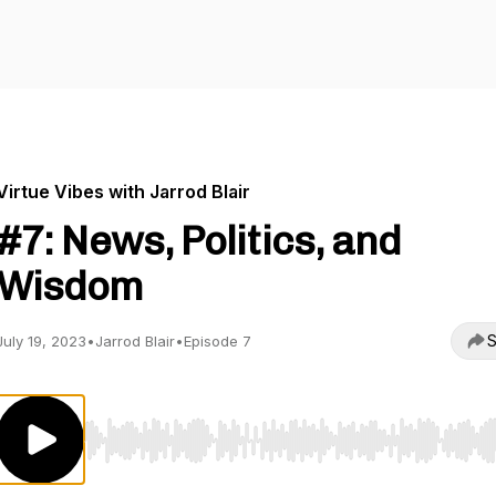
Virtue Vibes with Jarrod Blair
#7: News, Politics, and
Wisdom
S
July 19, 2023
•
Jarrod Blair
•
Episode 7
Use Left/Right to seek, Home/End to jump to start o