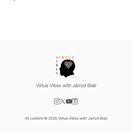
Virtue Vibes with Jarrod Blair
Visit our Instagram page
Visit our X-com page
Visit our YouTube page
Visit our Website page
All content © 2026 Virtue Vibes with Jarrod Blair