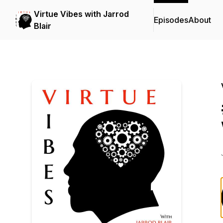
Virtue Vibes with Jarrod
Episodes
About
Blair