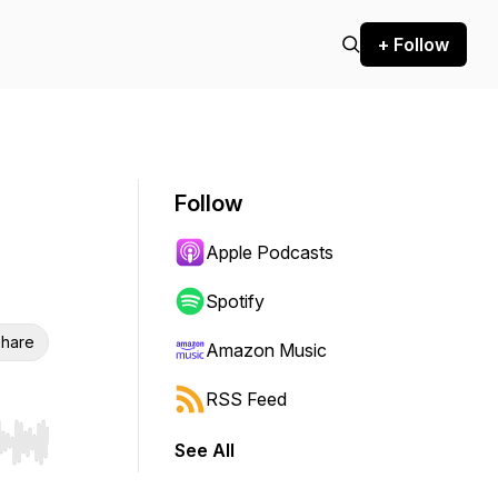
+ Follow
Follow
Apple Podcasts
Spotify
hare
Amazon Music
RSS Feed
See All
r end. Hold shift to jump forward or backward.