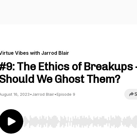
Virtue Vibes with Jarrod Blair
#9: The Ethics of Breakups 
Should We Ghost Them?
S
August 16, 2023
•
Jarrod Blair
•
Episode 9
Use Left/Right to seek, Home/End to jump to start o