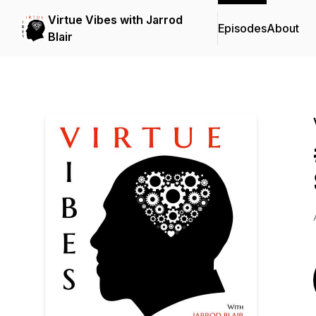
Virtue Vibes with Jarrod
Episodes
About
Blair