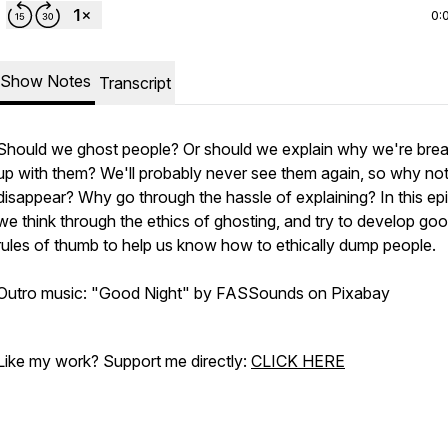
0:
Show Notes
Transcript
Should we ghost people? Or should we explain why we're brea
up with them? We'll probably never see them again, so why not
disappear? Why go through the hassle of explaining? In this ep
we think through the ethics of ghosting, and try to develop go
rules of thumb to help us know how to ethically dump people.
Outro music: "Good Night" by FASSounds on Pixabay
Like my work? Support me directly:
CLICK HERE