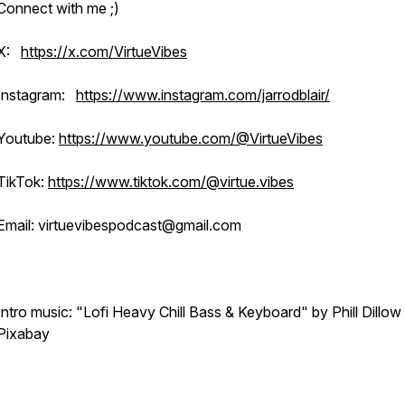
Connect with me ;)
X:
https://x.com/VirtueVibes
Instagram:
https://www.instagram.com/jarrodblair/
Youtube:
https://www.youtube.com/@VirtueVibes
TikTok:
https://www.tiktok.com/@virtue.vibes
Email: virtuevibespodcast@gmail.com
Intro music: "Lofi Heavy Chill Bass & Keyboard" by Phill Dillow
Pixabay