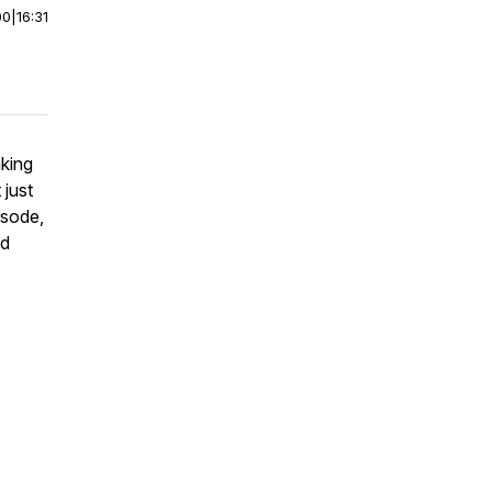
00
|
16:31
king
 just
isode,
od