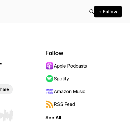
+ Follow
Follow
-
Apple Podcasts
Spotify
hare
Amazon Music
RSS Feed
See All
r end. Hold shift to jump forward or backward.