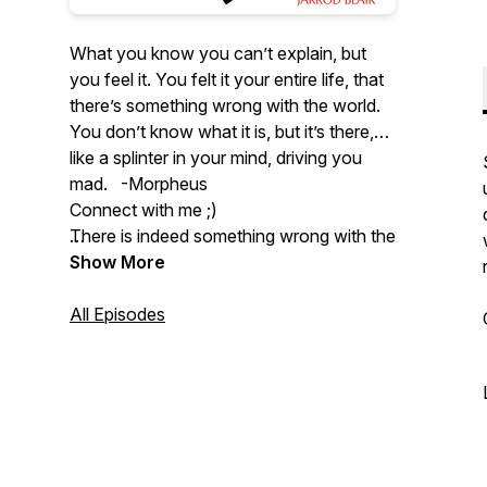
What you know you can’t explain, but
you feel it. You felt it your entire life, that
there’s something wrong with the world.
You don’t know what it is, but it’s there,
like a splinter in your mind, driving you
mad. -Morpheus
Connect with me ;)
There is indeed something wrong with the
world, and it's going to take honesty and
Twitter:
Show More
https://twitter.com/VirtueVibes
clear reasoning to figure out how to
improve it. Welcome to Virtue Vibes, the
Instagram:
All Episodes
podcast where we think hard about how
https://www.instagram.com/jarrodblair/
to be good.
Youtube:
https://www.youtube.com/@VirtueVibes
Email: virtuevibespodcast@gmail.com