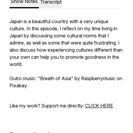
Show Notes
Transcript
Japan is a beautiful country with a very unique
culture. In this episode, I reflect on my time living in
Japan by discussing some cultural norms that I
admire, as well as some that were quite frustrating. I
also discuss how experiencing cultures different than
your own can help you to promote goodness in the
world.
Outro music: "Breath of Asia" by Raspberrymusic on
Pixabay
Like my work? Support me directly:
CLICK HERE