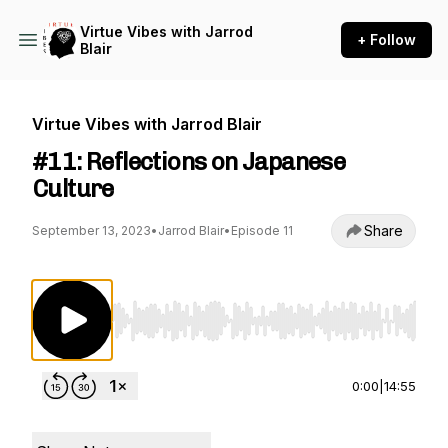
Virtue Vibes with Jarrod
+ Follow
Blair
Virtue Vibes with Jarrod Blair
#11: Reflections on Japanese
Culture
Share
September 13, 2023
•
Jarrod Blair
•
Episode 11
Use Left/Right to seek, Home/End to jump to st
0:00
|
14:55