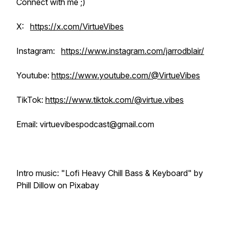
Connect with me ;)
X:
https://x.com/VirtueVibes
Instagram:
https://www.instagram.com/jarrodblair/
Youtube:
https://www.youtube.com/@VirtueVibes
TikTok:
https://www.tiktok.com/@virtue.vibes
Email: virtuevibespodcast@gmail.com
Intro music: "Lofi Heavy Chill Bass & Keyboard" by
Phill Dillow on Pixabay