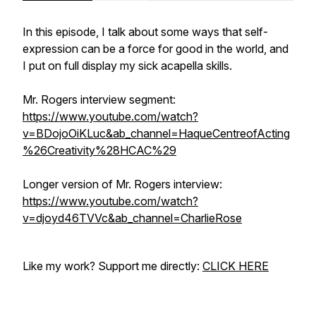
In this episode, I talk about some ways that self-
expression can be a force for good in the world, and
I put on full display my sick acapella skills.
Mr. Rogers interview segment:
https://www.youtube.com/watch?
v=BDojoOiKLuc&ab_channel=HaqueCentreofActing
%26Creativity%28HCAC%29
Longer version of Mr. Rogers interview:
https://www.youtube.com/watch?
v=djoyd46TVVc&ab_channel=CharlieRose
Like my work? Support me directly:
CLICK HERE