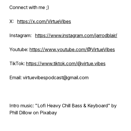
Connect with me ;)
X:
https://x.com/VirtueVibes
Instagram:
https://www.instagram.com/jarrodblair/
Youtube:
https://www.youtube.com/@VirtueVibes
TikTok:
https://www.tiktok.com/@virtue.vibes
Email: virtuevibespodcast@gmail.com
Intro music: "Lofi Heavy Chill Bass & Keyboard" by
Phill Dillow on Pixabay