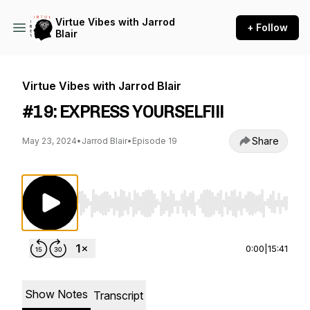
Virtue Vibes with Jarrod
+ Follow
Blair
Virtue Vibes with Jarrod Blair
#19: EXPRESS YOURSELF!!!
Share
May 23, 2024
•
Jarrod Blair
•
Episode 19
Use Left/Right to seek, Home/End to jump to st
0:00
|
15:41
Show Notes
Transcript